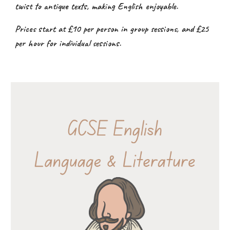
twist to antique texts, making English enjoyable.
Prices start at £10 per person in group sessions, and £25
per hour for individual sessions.