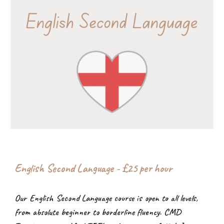
English Second Language - £2
5
per hour
Our English Second Language course is open to all levels,
from absolute beginner to borderline fluency. CMD