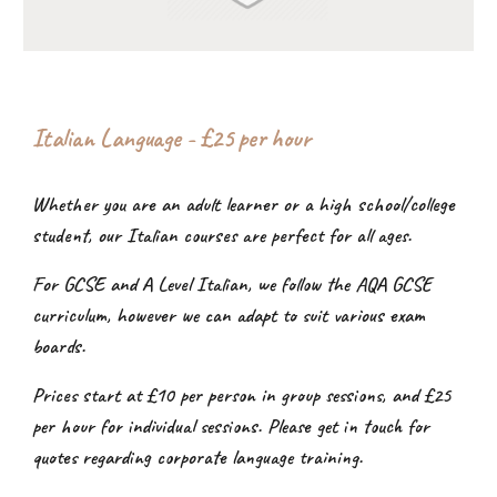
Italian Language - £2
5
per hour
Whether you are an adult learner or a high school/college
student, our Italian courses are perfect for all ages.
For GCSE and A Level Italian, we follow the AQA GCSE
curriculum, however we can adapt to suit various exam
boards.
Prices start at £10 per person in group sessions, and £25
per hour for individual sessions. Please get in touch for
quotes regarding corporate language training.