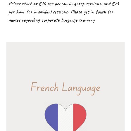
Prices start at £10 per person in group sessions, and £25
per hour for individual sessions. Please get in touch for
quotes regarding corporate language training.