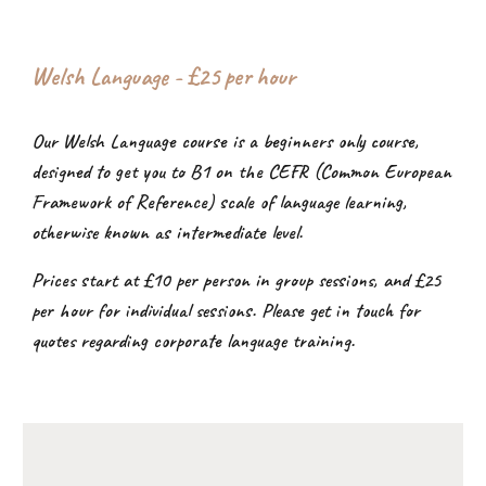
Welsh Language - £2
5
per hour
Our Welsh Language course is a beginners only course,
designed to get you to B1 on the CEFR (Common European
Framework of Reference) scale of language learning,
otherwise known as intermediate level.
Prices start at £10 per person in group sessions, and £25
per hour for individual sessions. Please get in touch for
quotes regarding corporate language training.