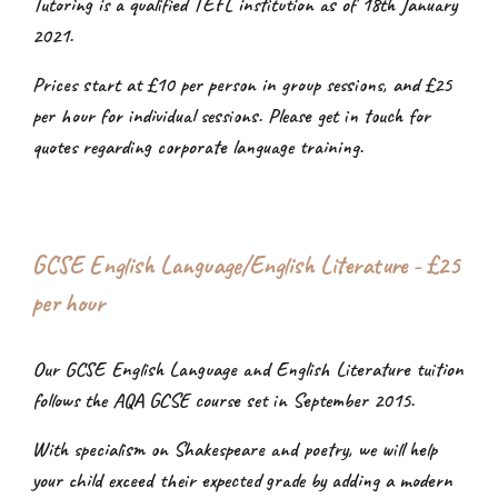
Tutoring is a qualified TEFL institution as of 18th January
2021.
Prices start at £10 per person in group sessions, and £25
per hour for individual sessions. Please get in touch for
quotes regarding corporate language training.
GCSE English Language/English Literature - £25
per hour
Our GCSE English Language and English Literature tuition
follows the AQA GCSE course set in September 2015.
With specialism on Shakespeare and poetry, we will help
your child exceed their expected grade by adding a modern