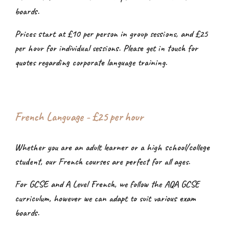
boards.
Prices start at £10 per person in group sessions, and £25
per hour for individual sessions. Please get in touch for
quotes regarding corporate language training.
French Language - £2
5
per hour
Whether you are an adult learner or a high school/college
student, our French courses are perfect for all ages.
For GCSE and A Level French, we follow the AQA GCSE
curriculum, however we can adapt to suit various exam
boards.