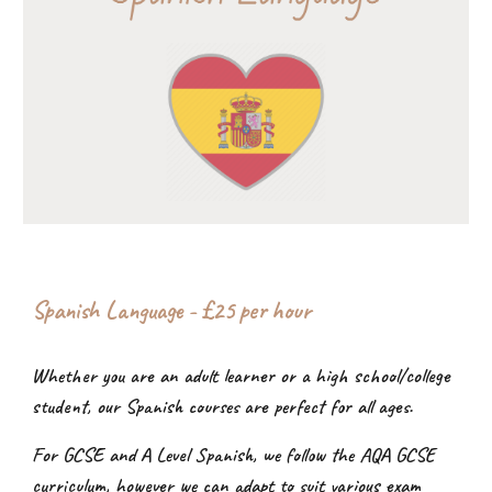
Spanish Language - £2
5
per hour
Whether you are an adult learner or a high school/college
student, our Spanish courses are perfect for all ages.
For GCSE and A Level Spanish, we follow the AQA GCSE
curriculum, however we can adapt to suit various exam