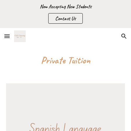
Now Accepting New Students
Skip to main content
Skip to navigation
Contact Us
Private Tuition